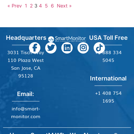
« Prev
1
2
3
4
5
6
Next »
Headquarters
USA Toll Free
3031 Tisch Way
+1 888 334
110 Plaza West
5045
San Jose, CA
95128
International
+1 408 754
Email:
1695
info@smart-
monitor.com