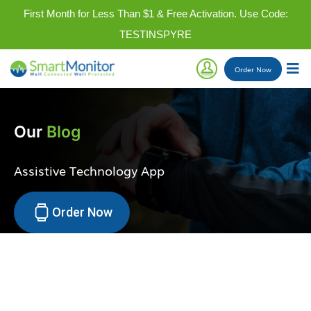
First Month for Less Than $1 & Free Activation. Use Code:
TESTINSPYRE
Order
Now
Our
Blog
Assistive Technology App
Order Now