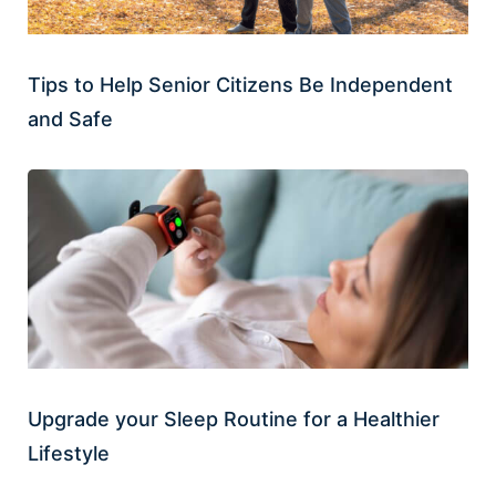
Tips to Help Senior Citizens Be Independent
and Safe
Upgrade your Sleep Routine for a Healthier
Lifestyle