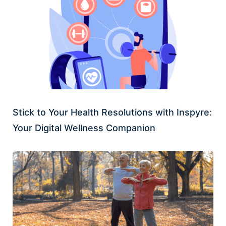
Stick to Your Health Resolutions with Inspyre:
Your Digital Wellness Companion