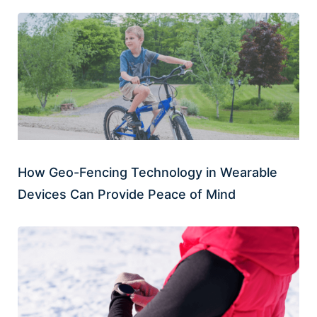
How Geo-Fencing Technology in Wearable
Devices Can Provide Peace of Mind