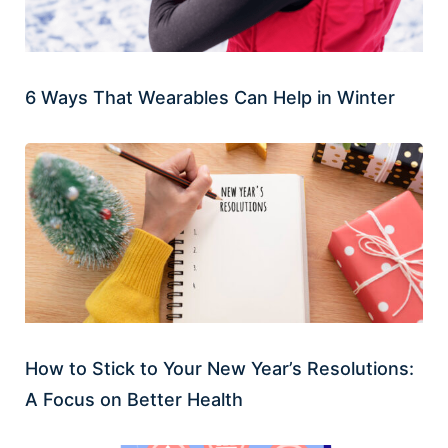
6 Ways That Wearables Can Help in Winter
How to Stick to Your New Year’s Resolutions:
A Focus on Better Health