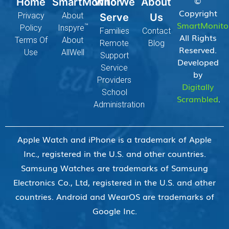
©
Home
SmartMonitor
Who We
About
Copyright
Privacy
About
Serve
Us
SmartMonito
™
Policy
Inspyre
Families
Contact
All Rights
Terms Of
About
Remote
Blog
Reserved.
Use
AllWell
Support
Developed
Service
by
Providers
Digitally
School
Scrambled
.
Administration
Apple Watch and iPhone is a trademark of Apple
Inc., registered in the U.S. and other countries.
Samsung Watches are trademarks of Samsung
Electronics Co., Ltd, registered in the U.S. and other
countries. Android and WearOS are trademarks of
Google Inc.