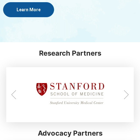
Learn More
Research Partners
Advocacy Partners