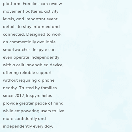
platform. Families can review
movement patterns, activity
levels, and important event
details to stay informed and
connected. Designed to work
on commercially available
smartwatches, Inspyre can
even operate independently
with a cellular-enabled device,
offering reliable support
without requiring a phone
nearby. Trusted by families
since 2012, Inspyre helps
provide greater peace of mind
while empowering users to live
more confidently and
independently every day.