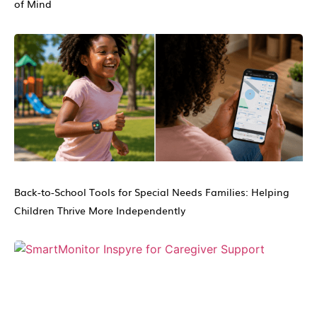
of Mind
Back-to-School Tools for Special Needs Families: Helping
Children Thrive More Independently