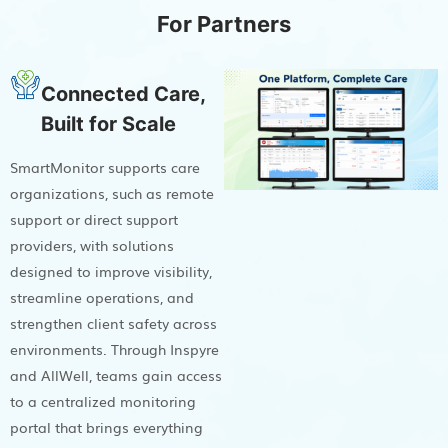
For Partners
Connected Care,
Built for Scale
SmartMonitor supports care
organizations, such as remote
support or direct support
providers, with solutions
designed to improve visibility,
streamline operations, and
strengthen client safety across
environments. Through Inspyre
and AllWell, teams gain access
to a centralized monitoring
portal that brings everything