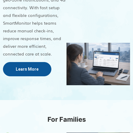
connectivity. With fast setup
and flexible configurations,
SmartMonitor helps teams
reduce manual check-ins,
improve response times, and
deliver more efficient,
connected care at scale.
Learn More
For Families