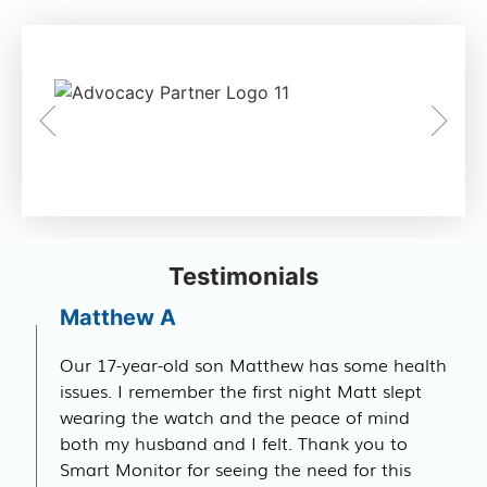
Testimonials
Matthew A
Our 17-year-old son Matthew has some health
issues. I remember the first night Matt slept
wearing the watch and the peace of mind
both my husband and I felt. Thank you to
Smart Monitor for seeing the need for this