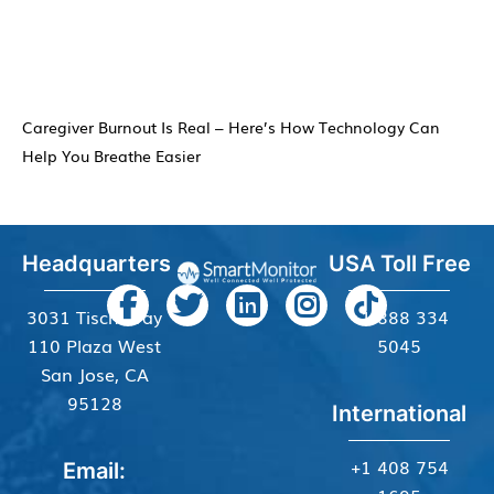
Caregiver Burnout Is Real – Here’s How Technology Can
Help You Breathe Easier
Headquarters
USA Toll Free
3031 Tisch Way
+1 888 334
110 Plaza West
5045
San Jose, CA
95128
International
+1 408 754
Email: