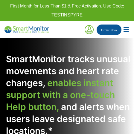
First Month for Less Than $1 & Free Activation. Use Code:
TESTINSPYRE
Order
Now
SmartMonitor tracks unusual
movements and heart rate
changes,
enables instant
support with a one-touch
Help button,
and alerts when
users leave designated safe
locations.*