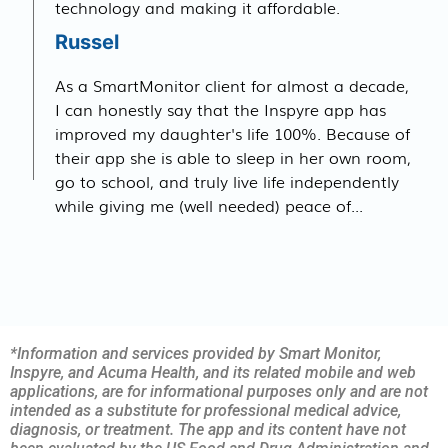
technology and making it affordable.
Russel
As a SmartMonitor client for almost a decade,
I can honestly say that the Inspyre app has
improved my daughter's life 100%. Because of
their app she is able to sleep in her own room,
go to school, and truly live life independently
while giving me (well needed) peace of...
*Information and services provided by Smart Monitor,
Inspyre, and Acuma Health, and its related mobile and web
applications, are for informational purposes only and are not
intended as a substitute for professional medical advice,
diagnosis, or treatment. The app and its content have not