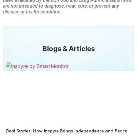
been evaluated by the US Food and Drug Administration and
are not intended to diagnose, treat, cure, or prevent any
disease or health condition.
Blogs & Articles
Real Stories: How Inspyre Brings Independence and Peace