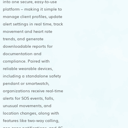
into one secure, easy-to-use
platform – making it simple to
manage client profiles, update
alert settings in real time, track
movement and heart rate
trends, and generate
downloadable reports for
documentation and
compliance. Paired with
reliable wearable devices,
including a standalone safety
pendant or smartwatch,
organizations receive real-time
alerts for SOS events, falls,
unusual movements, and
location changes, along with
features like two-way calling,
geo-zone notifications, and 4G