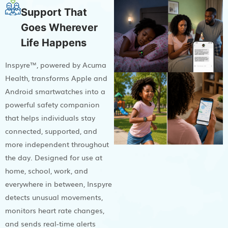
Support That
Goes Wherever
Life Happens
Inspyre™, powered by Acuma
Health, transforms Apple and
Android smartwatches into a
powerful safety companion
that helps individuals stay
connected, supported, and
more independent throughout
the day. Designed for use at
home, school, work, and
everywhere in between, Inspyre
detects unusual movements,
monitors heart rate changes,
and sends real-time alerts