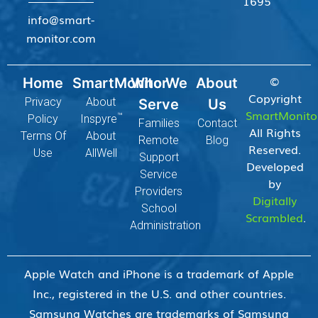
1695
info@smart-
monitor.com
©
Home
SmartMonitor
Who We
About
Copyright
Privacy
About
Serve
Us
SmartMonito
™
Policy
Inspyre
Families
Contact
All Rights
Terms Of
About
Remote
Blog
Reserved.
Use
AllWell
Support
Developed
Service
by
Providers
Digitally
School
Scrambled
.
Administration
Apple Watch and iPhone is a trademark of Apple
Inc., registered in the U.S. and other countries.
Samsung Watches are trademarks of Samsung