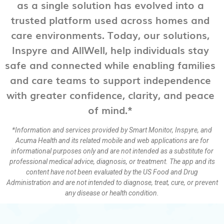
as a single solution has evolved into a
trusted platform used across homes and
care environments. Today, our solutions,
Inspyre and AllWell, help individuals stay
safe and connected while enabling families
and care teams to support independence
with greater confidence, clarity, and peace
of mind.*
*Information and services provided by Smart Monitor, Inspyre, and
Acuma Health and its related mobile and web applications are for
informational purposes only and are not intended as a substitute for
professional medical advice, diagnosis, or treatment. The app and its
content have not been evaluated by the US Food and Drug
Administration and are not intended to diagnose, treat, cure, or prevent
any disease or health condition.