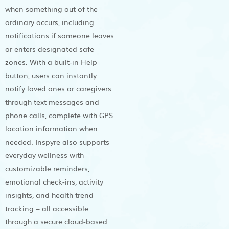
when something out of the
ordinary occurs, including
notifications if someone leaves
or enters designated safe
zones. With a built-in Help
button, users can instantly
notify loved ones or caregivers
through text messages and
phone calls, complete with GPS
location information when
needed. Inspyre also supports
everyday wellness with
customizable reminders,
emotional check-ins, activity
insights, and health trend
tracking – all accessible
through a secure cloud-based