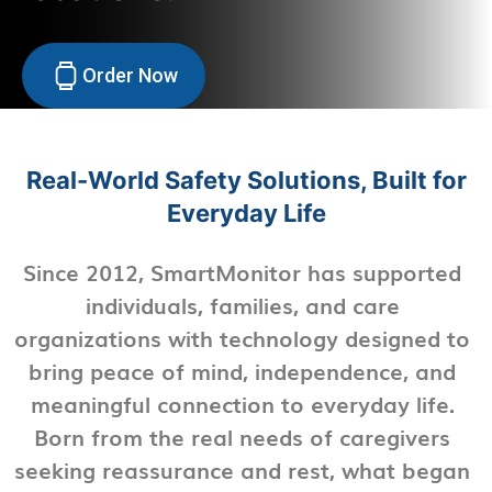
Order Now
Real-World Safety Solutions, Built for
Everyday Life
Since 2012, SmartMonitor has supported
individuals, families, and care
organizations with technology designed to
bring peace of mind, independence, and
meaningful connection to everyday life.
Born from the real needs of caregivers
seeking reassurance and rest, what began