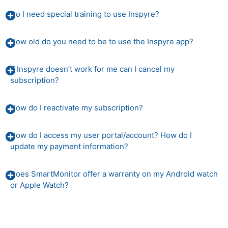
Do I need special training to use Inspyre?
How old do you need to be to use the Inspyre app?
If Inspyre doesn’t work for me can I cancel my
subscription?
How do I reactivate my subscription?
How do I access my user portal/account? How do I
update my payment information?
Does SmartMonitor offer a warranty on my Android watch
or Apple Watch?