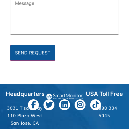
SEND REQUEST
Headquarters
USA Toll Free
3031 Tisch Way
+1 888 334
110 Plaza West
5045
San Jose, CA