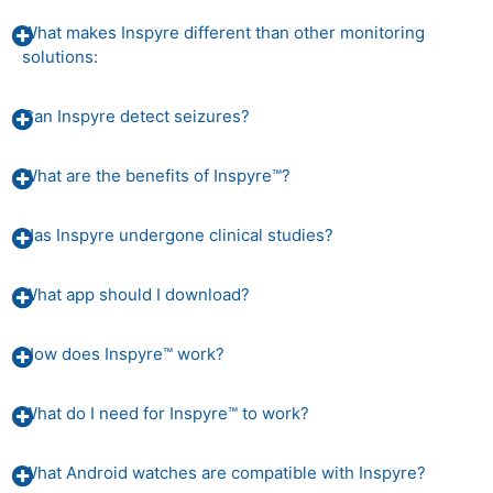
What makes Inspyre different than other monitoring
solutions:
Can Inspyre detect seizures?
What are the benefits of Inspyre™?
Has Inspyre undergone clinical studies?
What app should I download?
How does Inspyre™ work?
What do I need for Inspyre™ to work?
What Android watches are compatible with Inspyre?