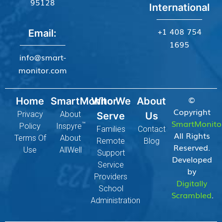
95128
International
+1 408 754
Email:
1695
info@smart-
monitor.com
©
Home
SmartMonitor
Who We
About
Copyright
Privacy
About
Serve
Us
SmartMonito
™
Policy
Inspyre
Families
Contact
All Rights
Terms Of
About
Remote
Blog
Reserved.
Use
AllWell
Support
Developed
Service
by
Providers
Digitally
School
Scrambled
.
Administration