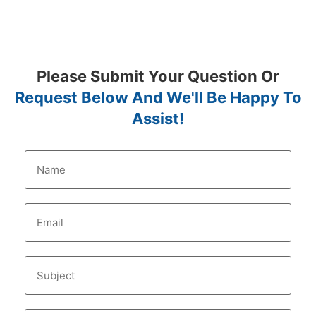
Please Submit Your Question Or
Request Below And We'll Be Happy To
Assist!