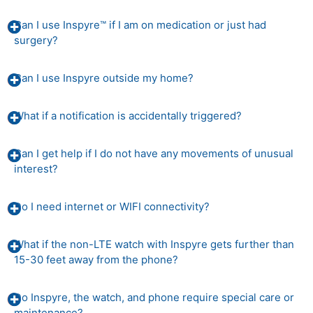
Can I use Inspyre™ if I am on medication or just had
surgery?
Can I use Inspyre outside my home?
What if a notification is accidentally triggered?
Can I get help if I do not have any movements of unusual
interest?
Do I need internet or WIFI connectivity?
What if the non-LTE watch with Inspyre gets further than
15-30 feet away from the phone?
Do Inspyre, the watch, and phone require special care or
maintenance?