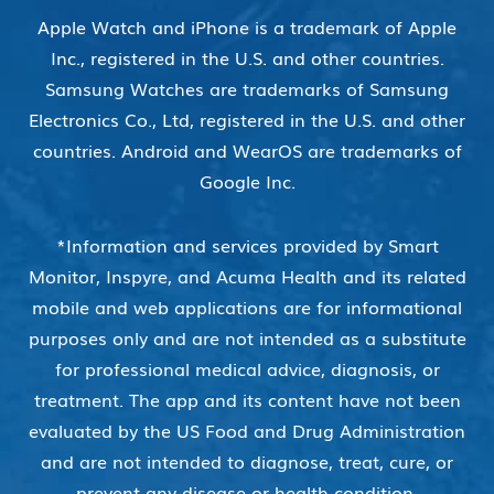
Apple Watch and iPhone is a trademark of Apple
Inc., registered in the U.S. and other countries.
Samsung Watches are trademarks of Samsung
Electronics Co., Ltd, registered in the U.S. and other
countries. Android and WearOS are trademarks of
Google Inc.
*Information and services provided by Smart
Monitor, Inspyre, and Acuma Health and its related
mobile and web applications are for informational
purposes only and are not intended as a substitute
for professional medical advice, diagnosis, or
treatment. The app and its content have not been
evaluated by the US Food and Drug Administration
and are not intended to diagnose, treat, cure, or
prevent any disease or health condition.