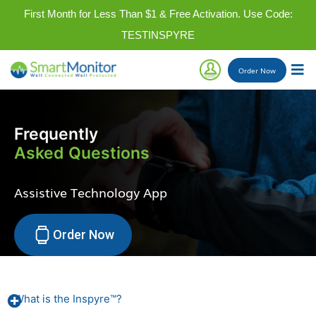
First Month for Less Than $1 & Free Activation. Use Code:
TESTINSPYRE
Order
Now
Frequently
Asked Questions
Assistive Technology App
Order Now
What is the Inspyre™?