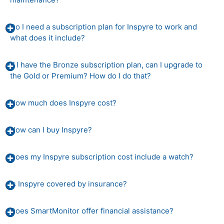
Do I need a subscription plan for Inspyre to work and
what does it include?
If I have the Bronze subscription plan, can I upgrade to
the Gold or Premium? How do I do that?
How much does Inspyre cost?
How can I buy Inspyre?
Does my Inspyre subscription cost include a watch?
Is Inspyre covered by insurance?
Does SmartMonitor offer financial assistance?