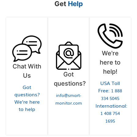
Get
Help
We're
here to
Chat With
help!
Got
Us
USA Toll
questions?
Got
Free:
1 888
questions?
info@smart-
334 5045
We’re here
monitor.com
International:
to help
1 408 754
1695