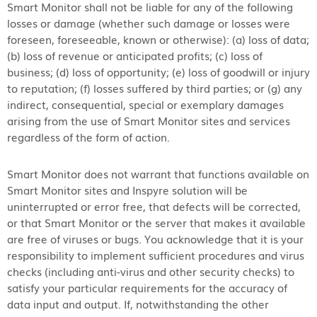
Smart Monitor shall not be liable for any of the following
losses or damage (whether such damage or losses were
foreseen, foreseeable, known or otherwise): (a) loss of data;
(b) loss of revenue or anticipated profits; (c) loss of
business; (d) loss of opportunity; (e) loss of goodwill or injury
to reputation; (f) losses suffered by third parties; or (g) any
indirect, consequential, special or exemplary damages
arising from the use of Smart Monitor sites and services
regardless of the form of action.
Smart Monitor does not warrant that functions available on
Smart Monitor sites and Inspyre solution will be
uninterrupted or error free, that defects will be corrected,
or that Smart Monitor or the server that makes it available
are free of viruses or bugs. You acknowledge that it is your
responsibility to implement sufficient procedures and virus
checks (including anti-virus and other security checks) to
satisfy your particular requirements for the accuracy of
data input and output. If, notwithstanding the other