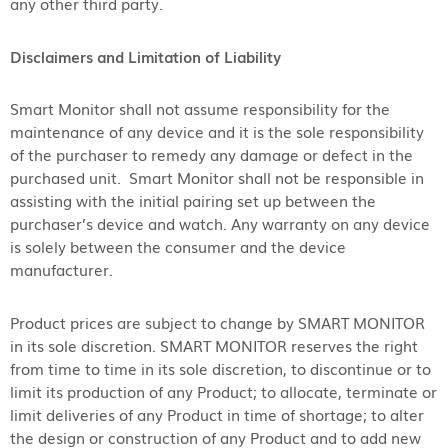
any other third party.
Disclaimers and Limitation of Liability
Smart Monitor shall not assume responsibility for the
maintenance of any device and it is the sole responsibility
of the purchaser to remedy any damage or defect in the
purchased unit. Smart Monitor shall not be responsible in
assisting with the initial pairing set up between the
purchaser’s device and watch. Any warranty on any device
is solely between the consumer and the device
manufacturer.
Product prices are subject to change by SMART MONITOR
in its sole discretion. SMART MONITOR reserves the right
from time to time in its sole discretion, to discontinue or to
limit its production of any Product; to allocate, terminate or
limit deliveries of any Product in time of shortage; to alter
the design or construction of any Product and to add new