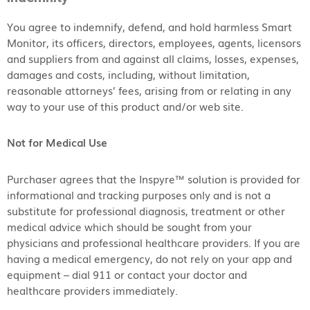
You agree to indemnify, defend, and hold harmless Smart
Monitor, its officers, directors, employees, agents, licensors
and suppliers from and against all claims, losses, expenses,
damages and costs, including, without limitation,
reasonable attorneys’ fees, arising from or relating in any
way to your use of this product and/or web site.
Not for Medical Use
Purchaser agrees that the Inspyre™ solution is provided for
informational and tracking purposes only and is not a
substitute for professional diagnosis, treatment or other
medical advice which should be sought from your
physicians and professional healthcare providers. If you are
having a medical emergency, do not rely on your app and
equipment – dial 911 or contact your doctor and
healthcare providers immediately.