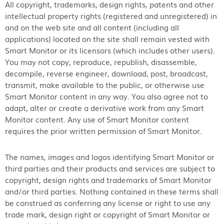
All copyright, trademarks, design rights, patents and other
intellectual property rights (registered and unregistered) in
and on the web site and all content (including all
applications) located on the site shall remain vested with
Smart Monitor or its licensors (which includes other users).
You may not copy, reproduce, republish, disassemble,
decompile, reverse engineer, download, post, broadcast,
transmit, make available to the public, or otherwise use
Smart Monitor content in any way. You also agree not to
adapt, alter or create a derivative work from any Smart
Monitor content. Any use of Smart Monitor content
requires the prior written permission of Smart Monitor.
The names, images and logos identifying Smart Monitor or
third parties and their products and services are subject to
copyright, design rights and trademarks of Smart Monitor
and/or third parties. Nothing contained in these terms shall
be construed as conferring any license or right to use any
trade mark, design right or copyright of Smart Monitor or