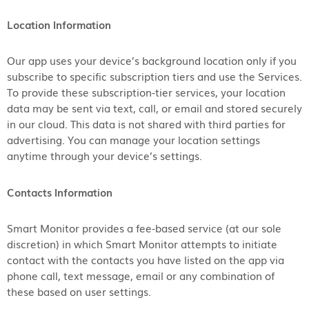
Location Information
Our app uses your device’s background location only if you
subscribe to specific subscription tiers and use the Services.
To provide these subscription-tier services, your location
data may be sent via text, call, or email and stored securely
in our cloud. This data is not shared with third parties for
advertising. You can manage your location settings
anytime through your device’s settings.
Contacts Information
Smart Monitor provides a fee-based service (at our sole
discretion) in which Smart Monitor attempts to initiate
contact with the contacts you have listed on the app via
phone call, text message, email or any combination of
these based on user settings.