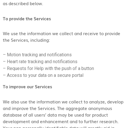
as described below.
To provide the Services
We use the information we collect and receive to provide
the Services, including:
– Motion tracking and notifications
– Heart rate tracking and notifications
– Requests for Help with the push of a button
– Access to your data on a secure portal
To improve our Services
We also use the information we collect to analyze, develop
and improve the Services. The aggregate anonymous
database of all users’ data may be used for product
development and enhancement and to further research.
Your non-personally identifiable data will greatly aid in