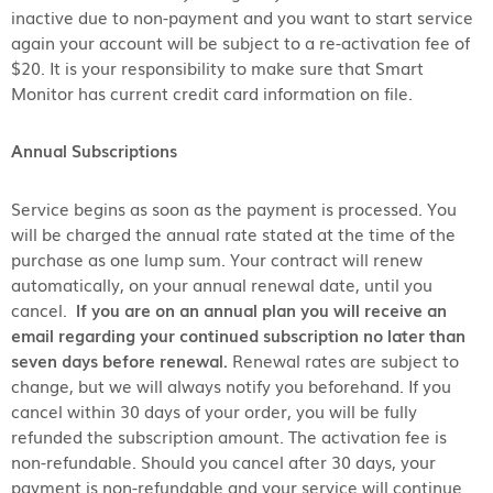
inactive due to non-payment and you want to start service
again your account will be subject to a re-activation fee of
$20. It is your responsibility to make sure that Smart
Monitor has current credit card information on file.
Annual Subscriptions
Service begins as soon as the payment is processed. You
will be charged the annual rate stated at the time of the
purchase as one lump sum. Your contract will renew
automatically, on your annual renewal date, until you
cancel.
If you are on an annual plan you will receive an
email regarding your continued subscription no later than
seven days before renewal.
Renewal rates are subject to
change, but we will always notify you beforehand. If you
cancel within 30 days of your order, you will be fully
refunded the subscription amount. The activation fee is
non-refundable. Should you cancel after 30 days, your
payment is non-refundable and your service will continue