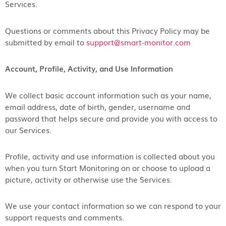
Services.
Questions or comments about this Privacy Policy may be
submitted by email to
support@smart-monitor.com
Account, Profile, Activity, and Use Information
We collect basic account information such as your name,
email address, date of birth, gender, username and
password that helps secure and provide you with access to
our Services.
Profile, activity and use information is collected about you
when you turn Start Monitoring on or choose to upload a
picture, activity or otherwise use the Services.
We use your contact information so we can respond to your
support requests and comments.