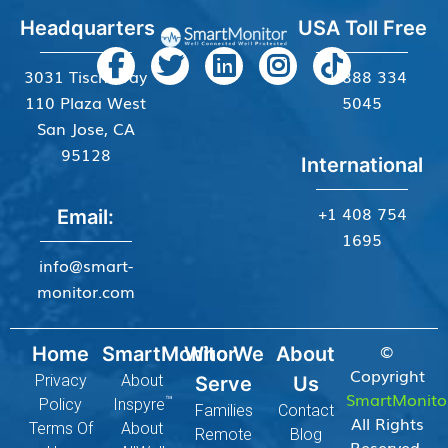
Headquarters
USA Toll Free
3031 Tisch Way
+1 888 334
110 Plaza West
5045
San Jose, CA
95128
International
+1 408 754
Email:
1695
info@smart-
monitor.com
©
Home
SmartMonitor
Who We
About
Copyright
Privacy
About
Serve
Us
SmartMonito
™
Policy
Inspyre
Families
Contact
All Rights
Terms Of
About
Remote
Blog
Reserved.