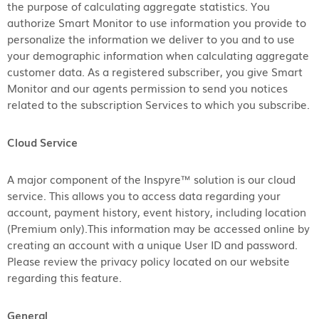
the purpose of calculating aggregate statistics. You
authorize Smart Monitor to use information you provide to
personalize the information we deliver to you and to use
your demographic information when calculating aggregate
customer data. As a registered subscriber, you give Smart
Monitor and our agents permission to send you notices
related to the subscription Services to which you subscribe.
Cloud Service
A major component of the Inspyre™ solution is our cloud
service. This allows you to access data regarding your
account, payment history, event history, including location
(Premium only).This information may be accessed online by
creating an account with a unique User ID and password.
Please review the privacy policy located on our website
regarding this feature.
General