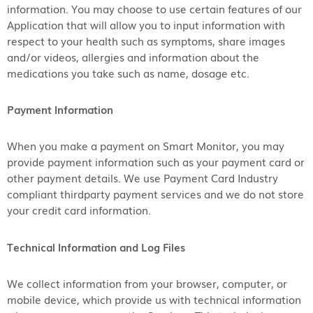
information. You may choose to use certain features of our
Application that will allow you to input information with
respect to your health such as symptoms, share images
and/or videos, allergies and information about the
medications you take such as name, dosage etc.
Payment Information
When you make a payment on Smart Monitor, you may
provide payment information such as your payment card or
other payment details. We use Payment Card Industry
compliant thirdparty payment services and we do not store
your credit card information.
Technical Information and Log Files
We collect information from your browser, computer, or
mobile device, which provide us with technical information