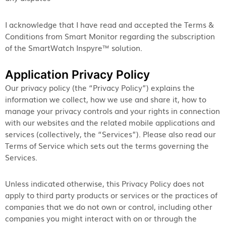
I acknowledge that I have read and accepted the Terms &
Conditions from Smart Monitor regarding the subscription
of the SmartWatch Inspyre™ solution.
Application Privacy Policy
Our privacy policy (the “Privacy Policy”) explains the
information we collect, how we use and share it, how to
manage your privacy controls and your rights in connection
with our websites and the related mobile applications and
services (collectively, the “Services”). Please also read our
Terms of Service which sets out the terms governing the
Services.
Unless indicated otherwise, this Privacy Policy does not
apply to third party products or services or the practices of
companies that we do not own or control, including other
companies you might interact with on or through the