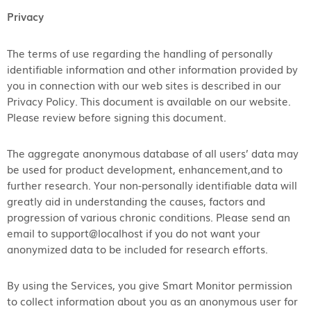
Privacy
The terms of use regarding the handling of personally
identifiable information and other information provided by
you in connection with our web sites is described in our
Privacy Policy. This document is available on our website.
Please review before signing this document.
The aggregate anonymous database of all users’ data may
be used for product development, enhancement,​and to
further research. Your non-personally identifiable data will
greatly aid in understanding the causes, factors and
progression of various chronic conditions. Please send an
email to support@localhost if you do not want your
anonymized data to be included for research efforts.
By using the Services, you give Smart Monitor permission
to collect information about you as an anonymous user for