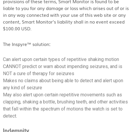
provisions of these terms, Smart Monitor is found to be
liable to you for any damage or loss which arises out of or is
in any way connected with your use of this web site or any
content, Smart Monitor’s liability shall in no event exceed
$100.00 USD.
The Inspyre™ solution
:
Can alert upon certain types of repetitive shaking motion
CANNOT predict or warn about impending seizures, and is
NOT a cure of therapy for seizures
Makes no claims about being able to detect and alert upon
any kind of seizure
May also alert upon certain repetitive movements such as
clapping, shaking a bottle, brushing teeth, and other activities
that fall within the spectrum of motions the watch is set to
detect.
Indemnity