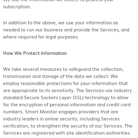
subscription.
In addition to the above, we use your information as
needed to run our business and provide the Services, and
where required for legal purposes.
How We Protect Information
We take several measures to safeguard the collection,
transmission and storage of the data we collect. We
employ reasonable protections for your information that
are appropriate to its sensitivity. The Services use industry
standard Secure Sockets Layer (SSL) technology to allow
for the encryption of personal information and credit card
numbers. Smart Monitor engages providers that are
industry leaders in online security, including Services
verification, to strengthen the security of our Services. The
Services are registered with site identification authorities