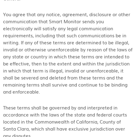
You agree that any notice, agreement, disclosure or other
communication that Smart Monitor sends you
electronically will satisfy any legal communication
requirements, including that such communications be in
writing. If any of these terms are determined to be illegal,
invalid or otherwise unenforceable by reason of the laws of
any state or country in which these terms are intended to
be effective, then to the extent and within the jurisdiction
in which that term is illegal, invalid or unenforceable, it
shall be severed and deleted from these terms and the
remaining terms shall survive and continue to be binding
and enforceable.
These terms shall be governed by and interpreted in
accordance with the laws of the state and federal courts
located in the Commonwealth of California, County of
Santa Clara, which shall have exclusive jurisdiction over
any disputes