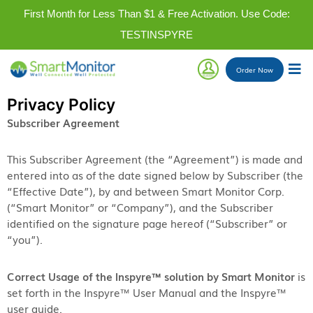
First Month for Less Than $1 & Free Activation. Use Code:
TESTINSPYRE
Order
Now
Privacy Policy
Subscriber Agreement
This Subscriber Agreement (the “Agreement”) is made and
entered into as of the date signed below by Subscriber (the
“Effective Date”), by and between Smart Monitor Corp.
(“Smart Monitor” or “Company”), and the Subscriber
identified on the signature page hereof (“Subscriber” or
“you”).
Correct Usage of the Inspyre™ solution by Smart Monitor
is
set forth in the Inspyre™ User Manual and the Inspyre™
user guide.