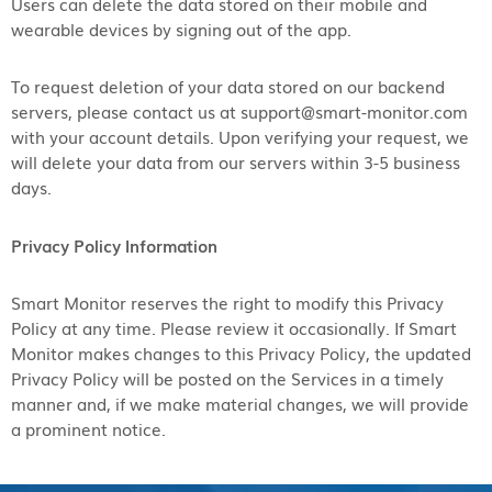
Users can delete the data stored on their mobile and
wearable devices by signing out of the app.
To request deletion of your data stored on our backend
servers, please contact us at support@smart-monitor.com
with your account details. Upon verifying your request, we
will delete your data from our servers within 3-5 business
days.
Privacy Policy Information
Smart Monitor reserves the right to modify this Privacy
Policy at any time. Please review it occasionally. If Smart
Monitor makes changes to this Privacy Policy, the updated
Privacy Policy will be posted on the Services in a timely
manner and, if we make material changes, we will provide
a prominent notice.