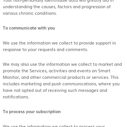
understanding the causes, factors and progression of
various chronic conditions.
To communicate with you
We use the information we collect to provide support in
response to your requests and comments.
We may also use the information we collect to market and
promote the Services, activities and events on Smart
Monitor, and other commercial products or services. This
includes marketing and push communications, where you
have not opted out of receiving such messages and
notifications.
To process your subscription
We use the information we collect to process your