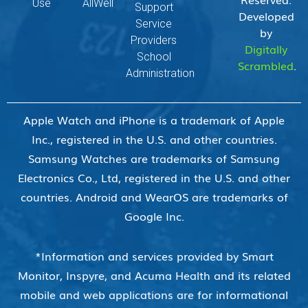
Use
AllWell
Support
Developed
Service
by
Providers
Digitally
School
Scrambled
.
Administration
Apple Watch and iPhone is a trademark of Apple
Inc., registered in the U.S. and other countries.
Samsung Watches are trademarks of Samsung
Electronics Co., Ltd, registered in the U.S. and other
countries. Android and WearOS are trademarks of
Google Inc.
*Information and services provided by Smart
Monitor, Inspyre, and Acuma Health and its related
mobile and web applications are for informational