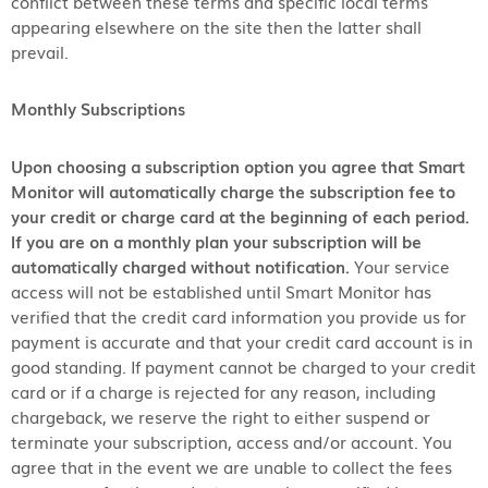
conflict between these terms and specific local terms
appearing elsewhere on the site then the latter shall
prevail.
Monthly Subscriptions
Upon choosing a subscription option you agree that Smart
Monitor will automatically charge the subscription fee to
your credit or charge card at the beginning of each period.
If you are on a monthly plan your subscription will be
automatically charged without notification.
Your service
access will not be established until Smart Monitor has
verified that the credit card information you provide us for
payment is accurate and that your credit card account is in
good standing. If payment cannot be charged to your credit
card or if a charge is rejected for any reason, including
chargeback, we reserve the right to either suspend or
terminate your subscription, access and/or account. You
agree that in the event we are unable to collect the fees