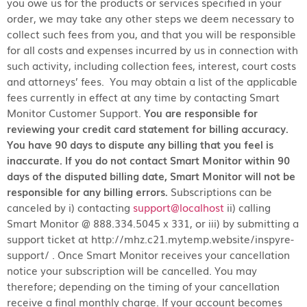
you owe us for the products or services specified in your
order, we may take any other steps we deem necessary to
collect such fees from you, and that you will be responsible
for all costs and expenses incurred by us in connection with
such activity, including collection fees, interest, court costs
and attorneys’ fees. You may obtain a list of the applicable
fees currently in effect at any time by contacting Smart
Monitor Customer Support.
You are responsible for
reviewing your credit card statement for billing accuracy.
You have 90 days to dispute any billing that you feel is
inaccurate. If you do not contact Smart Monitor within 90
days of the disputed billing date, Smart Monitor will not be
responsible for any billing errors.
Subscriptions can be
canceled by i) contacting
support@localhost
ii) calling
Smart Monitor @ 888.334.5045 x 331, or iii) by submitting a
support ticket at http://mhz.c21.mytemp.website/inspyre-
support/ . Once Smart Monitor receives your cancellation
notice your subscription will be cancelled. You may
therefore; depending on the timing of your cancellation
receive a final monthly charge. If your account becomes