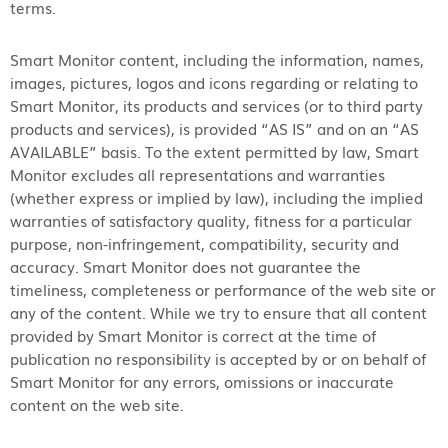
terms.
Smart Monitor content, including the information, names,
images, pictures, logos and icons regarding or relating to
Smart Monitor, its products and services (or to third party
products and services), is provided “AS IS” and on an “AS
AVAILABLE” basis. To the extent permitted by law, Smart
Monitor excludes all representations and warranties
(whether express or implied by law), including the implied
warranties of satisfactory quality, fitness for a particular
purpose, non-infringement, compatibility, security and
accuracy. Smart Monitor does not guarantee the
timeliness, completeness or performance of the web site or
any of the content. While we try to ensure that all content
provided by Smart Monitor is correct at the time of
publication no responsibility is accepted by or on behalf of
Smart Monitor for any errors, omissions or inaccurate
content on the web site.