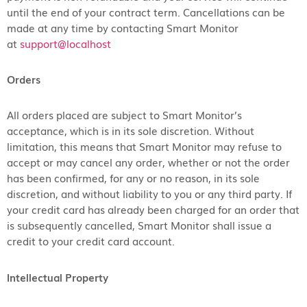
until the end of your contract term. Cancellations can be
made at any time by contacting Smart Monitor
at
support@localhost
Orders
All orders placed are subject to Smart Monitor’s
acceptance, which is in its sole discretion. Without
limitation, this means that Smart Monitor may refuse to
accept or may cancel any order, whether or not the order
has been confirmed, for any or no reason, in its sole
discretion, and without liability to you or any third party. If
your credit card has already been charged for an order that
is subsequently cancelled, Smart Monitor shall issue a
credit to your credit card account.
Intellectual Property