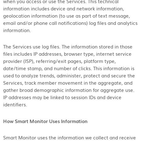
when you access or use the Services. This technical
information includes device and network information,
geolocation information (to use as part of text message,
email and/or phone call notifications) log files and analytics
information.
The Services use log files. The information stored in those
files includes IP addresses, browser type, internet service
provider (ISP), referring/exit pages, platform type,
date/time stamp, and number of clicks. This information is
used to analyze trends, administer, protect and secure the
Services, track member movement in the aggregate, and
gather broad demographic information for aggregate use.
IP addresses may be linked to session IDs and device
identifiers.
How Smart Monitor Uses Information
Smart Monitor uses the information we collect and receive