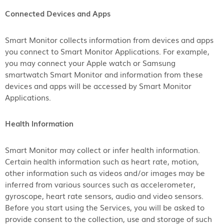
Connected Devices and Apps
Smart Monitor collects information from devices and apps
you connect to Smart Monitor Applications. For example,
you may connect your Apple watch or Samsung
smartwatch Smart Monitor and information from these
devices and apps will be accessed by Smart Monitor
Applications.
Health Information
Smart Monitor may collect or infer health information.
Certain health information such as heart rate, motion,
other information such as videos and/or images may be
inferred from various sources such as accelerometer,
gyroscope, heart rate sensors, audio and video sensors.
Before you start using the Services, you will be asked to
provide consent to the collection, use and storage of such