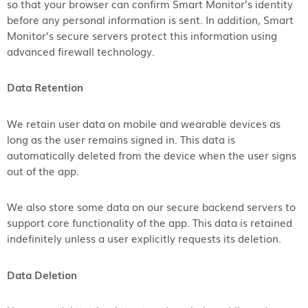
so that your browser can confirm Smart Monitor’s identity
before any personal information is sent. In addition, Smart
Monitor’s secure servers protect this information using
advanced firewall technology.
Data Retention
We retain user data on mobile and wearable devices as
long as the user remains signed in. This data is
automatically deleted from the device when the user signs
out of the app.
We also store some data on our secure backend servers to
support core functionality of the app. This data is retained
indefinitely unless a user explicitly requests its deletion.
Data Deletion