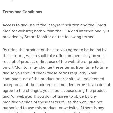
Terms and Conditions
Access to and use of the Inspyre™ solution and the Smart
Monitor website; both within the USA and internationally is
provided by Smart Monitor on the following terms:
By using the product or the site you agree to be bound by
these terms, which shall take effect immediately on your
receipt of product or first use of the web site or product.
Smart Monitor may change these terms from time to time
and so you should check these terms regularly. Your
continued use of the product and/or site will be deemed
acceptance of the updated or amended terms. If you do not
agree to the changes, you should cease using the product
and /or website. If you do not agree to abide by any
modified version of these terms of use then you are not
authorized to use this product or website. If there is any