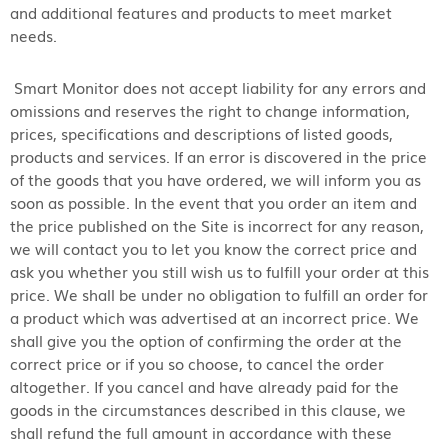
and additional features and products to meet market
needs.
Smart Monitor does not accept liability for any errors and
omissions and reserves the right to change information,
prices, specifications and descriptions of listed goods,
products and services. If an error is discovered in the price
of the goods that you have ordered, we will inform you as
soon as possible. In the event that you order an item and
the price published on the Site is incorrect for any reason,
we will contact you to let you know the correct price and
ask you whether you still wish us to fulfill your order at this
price. We shall be under no obligation to fulfill an order for
a product which was advertised at an incorrect price. We
shall give you the option of confirming the order at the
correct price or if you so choose, to cancel the order
altogether. If you cancel and have already paid for the
goods in the circumstances described in this clause, we
shall refund the full amount in accordance with these