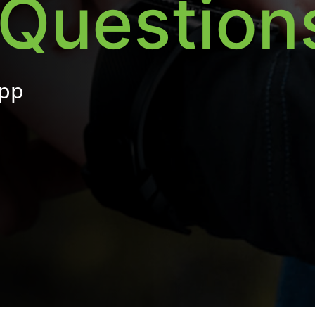
Question
App