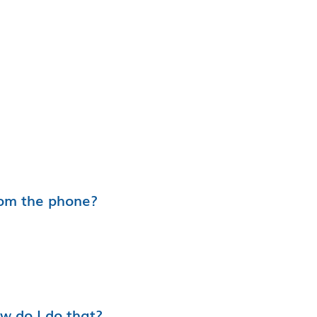
rom the phone?
ow do I do that?