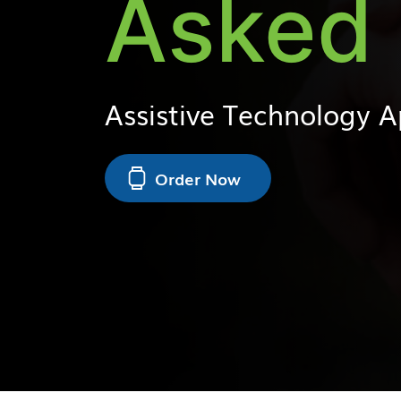
Asked 
Assistive Technology 
Order Now