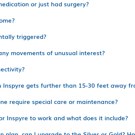
medication or just had surgery?
home?
ntally triggered?
e any movements of unusual interest?
ectivity?
h Inspyre gets further than 15-30 feet away f
ne require special care or maintenance?
or Inspyre to work and what does it include?
on plan, can I upgrade to the Silver or Gold? H