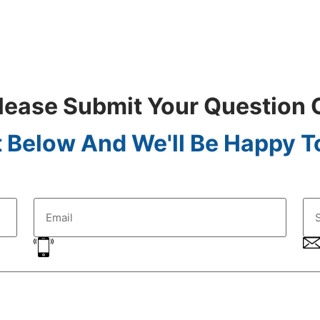
lease Submit Your Question 
 Below And We'll Be Happy To