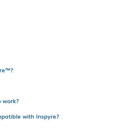
yre™?
o work?
atible with Inspyre?