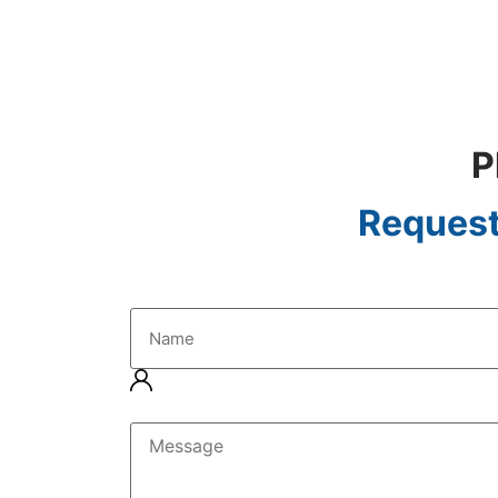
P
Request