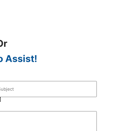
Or
 Assist!