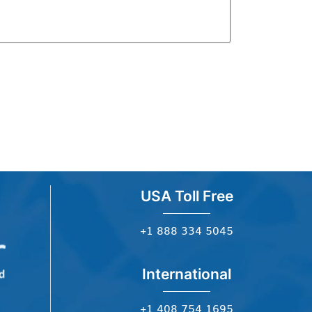
USA Toll Free
+1 888 334 5045
International
+1 408 754 1695