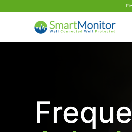
Fi
Freque