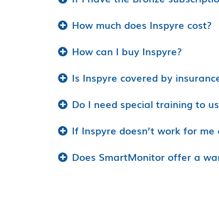
How much does Inspyre cost?
How can I buy Inspyre?
Is Inspyre covered by insuranc
Do I need special training to u
If Inspyre doesn’t work for me 
Does SmartMonitor offer a wa