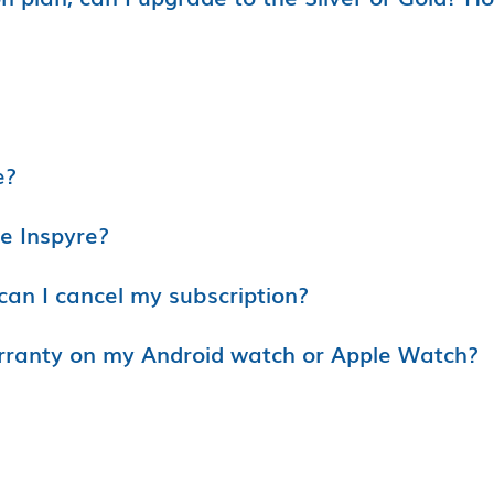
e?
se Inspyre?
can I cancel my subscription?
rranty on my Android watch or Apple Watch?