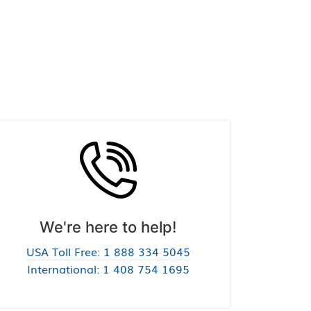
We're here to help!
USA Toll Free: 1 888 334 5045
International: 1 408 754 1695