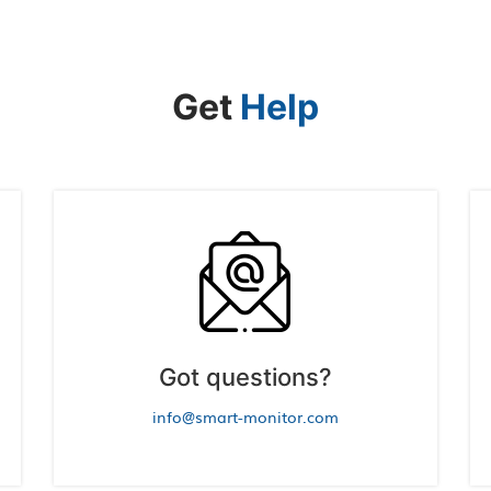
Get
Help
Got questions?
info@smart-monitor.com