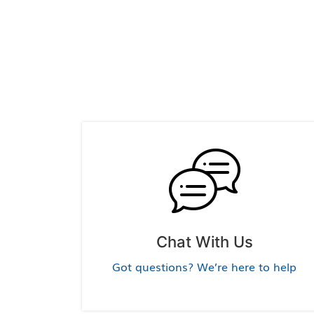
Chat With Us
Got questions? We’re here to help