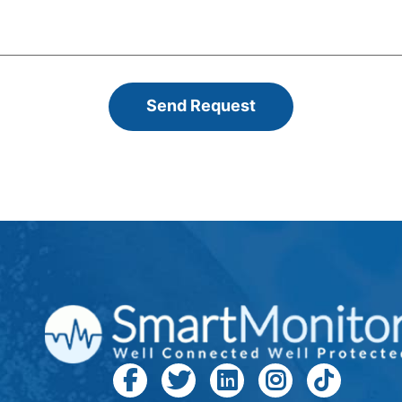
Send Request