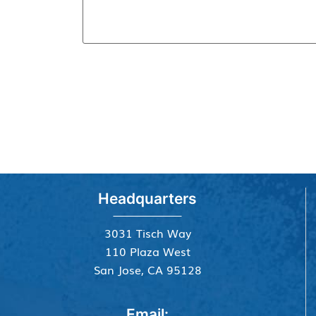
Headquarters
3031 Tisch Way
110 Plaza West
San Jose, CA 95128
Email: