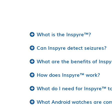
What is the Inspyre™?
Can Inspyre detect seizures?
What are the benefits of Insp
How does Inspyre™ work?
What do I need for Inspyre™ t
What Android watches are comp