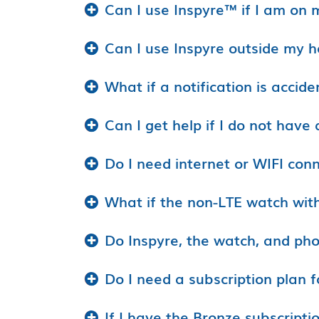
Can I use Inspyre™ if I am on 
Can I use Inspyre outside my 
What if a notification is accide
Can I get help if I do not hav
Do I need internet or WIFI conn
What if the non-LTE watch wit
Do Inspyre, the watch, and pho
Do I need a subscription plan f
If I have the Bronze subscripti