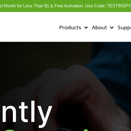
rst Month for Less Than $1 & Free Activation. Use Code: TESTINSP
Products
About
Supp
ntly