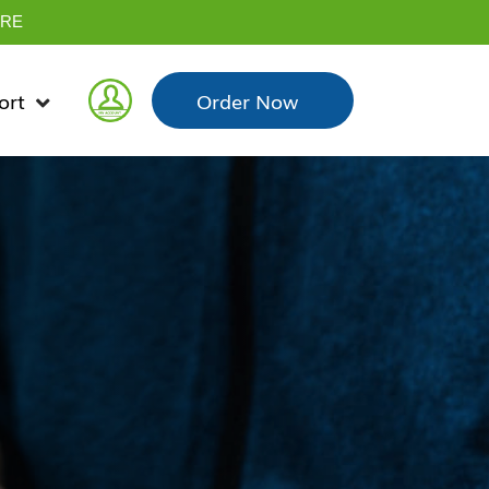
YRE
ort
Order
Now