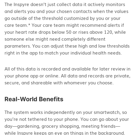
The Inspyre doesn’t just collect data it actively monitors
and alerts you and your chosen contacts when the values
go outside of the threshold customized by you or your
care team.* Your care team might recommend alerts if
your heart rate drops below 50 or rises above 120, while
someone else might need completely different
parameters. You can adjust these high and low thresholds
right in the app to match your individual health needs.
All of this data is recorded and available for later review in
your phone app or online. All data and records are private,
secure, and shareable with whomever you choose.
Real-World Benefits
The system works independently on your smartwatch, so
you’re not tethered to your phone. You can go about your
day—gardening, grocery shopping, meeting friends—
while Inspyre keeps an eye on things in the background.