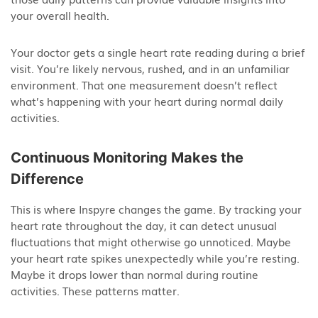
your overall health.
Your doctor gets a single heart rate reading during a brief
visit. You’re likely nervous, rushed, and in an unfamiliar
environment. That one measurement doesn’t reflect
what’s happening with your heart during normal daily
activities.
Continuous Monitoring Makes the
Difference
This is where Inspyre changes the game. By tracking your
heart rate throughout the day, it can detect unusual
fluctuations that might otherwise go unnoticed. Maybe
your heart rate spikes unexpectedly while you’re resting.
Maybe it drops lower than normal during routine
activities. These patterns matter.