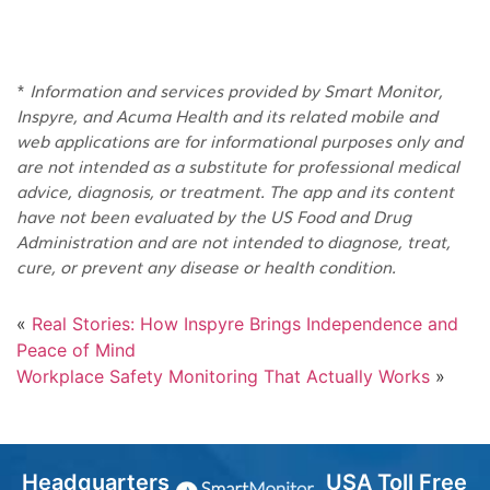
*
Information and services provided by Smart Monitor,
Inspyre, and Acuma Health and its related mobile and
web applications are for informational purposes only and
are not intended as a substitute for professional medical
advice, diagnosis, or treatment. The app and its content
have not been evaluated by the US Food and Drug
Administration and are not intended to diagnose, treat,
cure, or prevent any disease or health condition.
«
Real Stories: How Inspyre Brings Independence and
Peace of Mind
Workplace Safety Monitoring That Actually Works
»
Headquarters
USA Toll Free