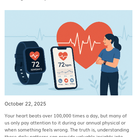
October 22, 2025
Your heart beats over 100,000 times a day, but many of
us only pay attention to it during our annual physical or
when something feels wrong. The truth is, understanding
those daily patterns can provide valuable insights into