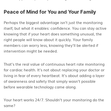
Peace of Mind for You and Your Family
Perhaps the biggest advantage isn’t just the monitoring
itself, but what it enables: confidence. You can stay active
knowing that if your heart does something unusual, the
right people will know about it quickly. Your family
members can worry less, knowing they’ll be alerted if
intervention might be needed.
That’s the real value of continuous heart rate monitoring
for cardiac health. It’s not about replacing your doctor or
living in fear of every heartbeat. It’s about adding a layer
of awareness and safety that simply wasn’t possible
before wearable technology came along.
Your heart works 24/7. Shouldn’t your monitoring do the
same?