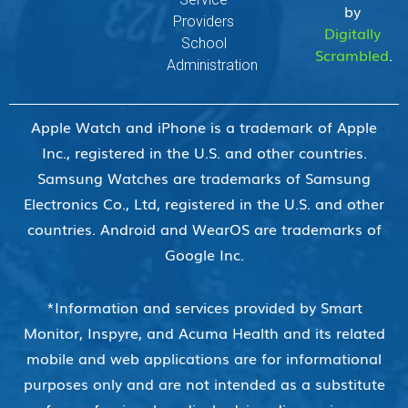
by
Providers
Digitally
School
Scrambled
.
Administration
Apple Watch and iPhone is a trademark of Apple
Inc., registered in the U.S. and other countries.
Samsung Watches are trademarks of Samsung
Electronics Co., Ltd, registered in the U.S. and other
countries. Android and WearOS are trademarks of
Google Inc.
*Information and services provided by Smart
Monitor, Inspyre, and Acuma Health and its related
mobile and web applications are for informational
purposes only and are not intended as a substitute