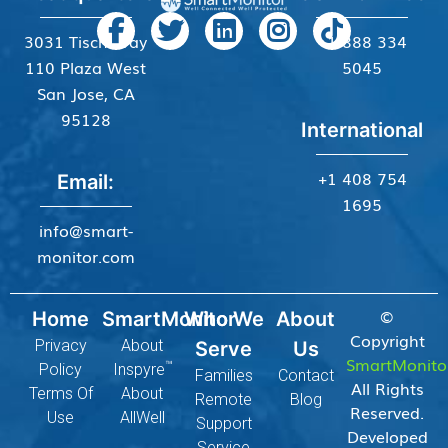
3031 Tisch Way
+1 888 334
110 Plaza West
5045
San Jose, CA
95128
International
+1 408 754
Email:
1695
info@smart-
monitor.com
©
Home
SmartMonitor
Who We
About
Copyright
Privacy
About
Serve
Us
SmartMonito
™
Policy
Inspyre
Families
Contact
All Rights
Terms Of
About
Remote
Blog
Reserved.
Use
AllWell
Support
Developed
Service