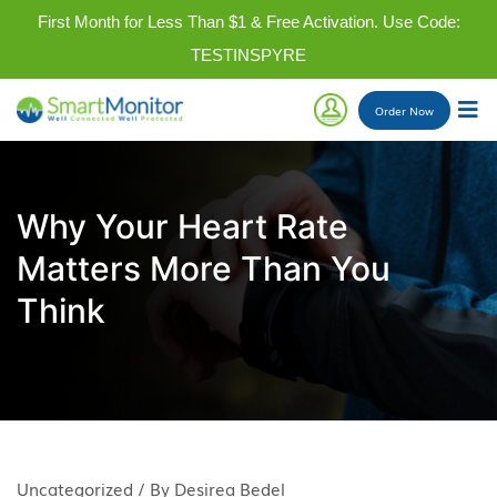
First Month for Less Than $1 & Free Activation. Use Code:
TESTINSPYRE
Order
Now
Why Your Heart Rate
Matters More Than You
Think
Uncategorized / By Desirea Bedel